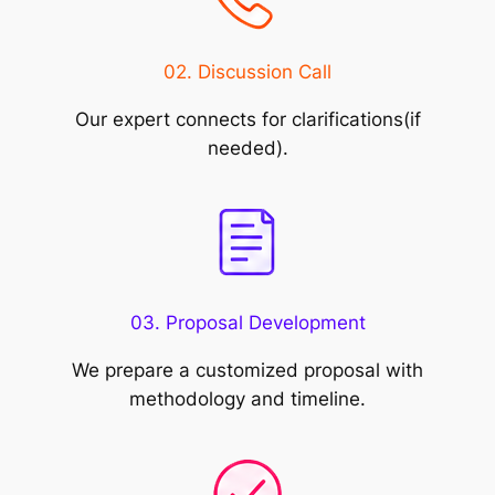
02. Discussion Call
Our expert connects for clarifications(if
needed).
03. Proposal Development
We prepare a customized proposal with
methodology and timeline.