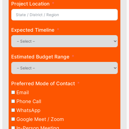
Project Location
Expected Timeline
Estimated Budget Range
Preferred Mode of Contact
Email
Phone Call
WhatsApp
Google Meet / Zoom
In-Person Meeting