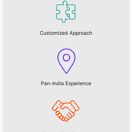
Customized Approach
Pan-India Experience