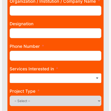
Organization / Institution / Company Name
Designation
Phone Number
Services Interested in
Project Type