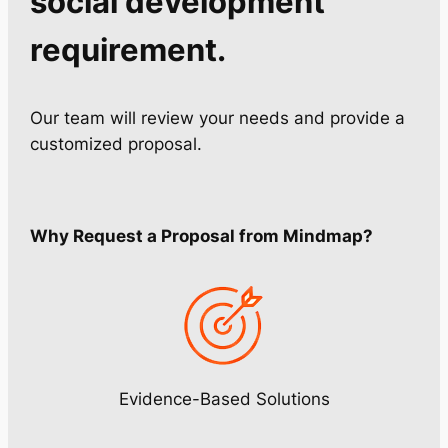
social development
requirement.
Our team will review your needs and provide a
customized proposal.
Why Request a Proposal from Mindmap?
Evidence-Based Solutions