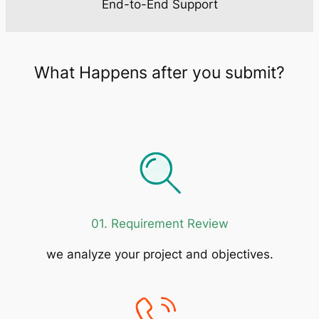
End-to-End Support
What Happens after you submit?
01. Requirement Review
we analyze your project and objectives.