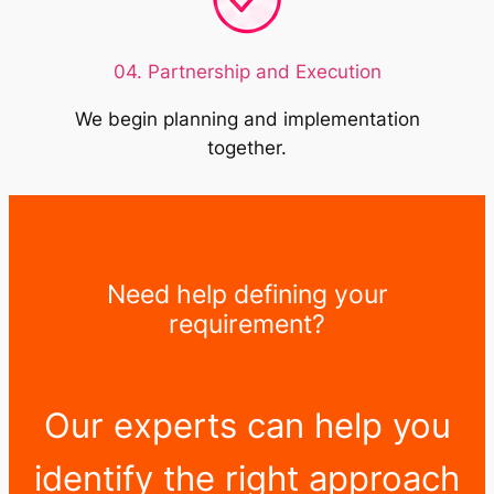
04. Partnership and Execution
We begin planning and implementation
together.
Need help defining your
requirement?
Our experts can help you
identify the right approach