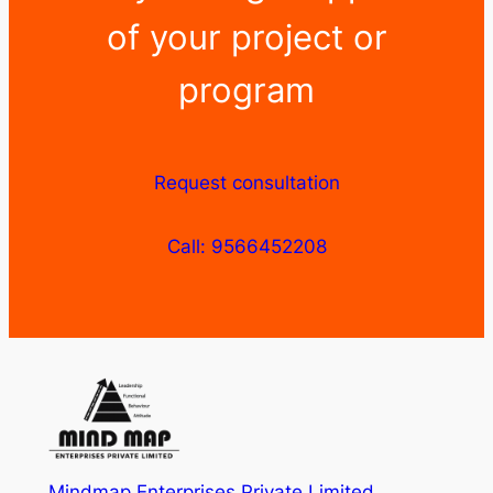
of your project or
program
Request consultation
Call: 9566452208
Mindmap Enterprises Private Limited