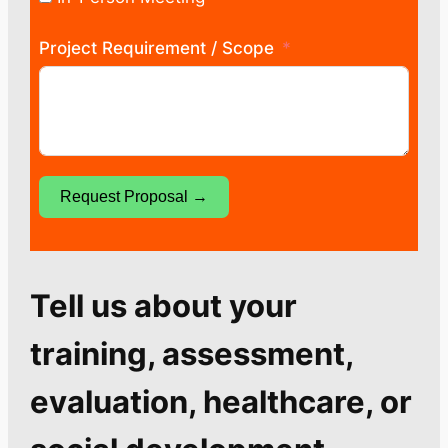
Project Requirement / Scope
Request Proposal →
Tell us about your
training, assessment,
evaluation, healthcare, or