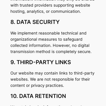
with trusted providers supporting website
hosting, analytics, or communication.
8. DATA SECURITY
We implement reasonable technical and
organizational measures to safeguard
collected information. However, no digital
transmission method is completely secure.
9. THIRD-PARTY LINKS
Our website may contain links to third-party
websites. We are not responsible for their
content or privacy practices.
10. DATA RETENTION