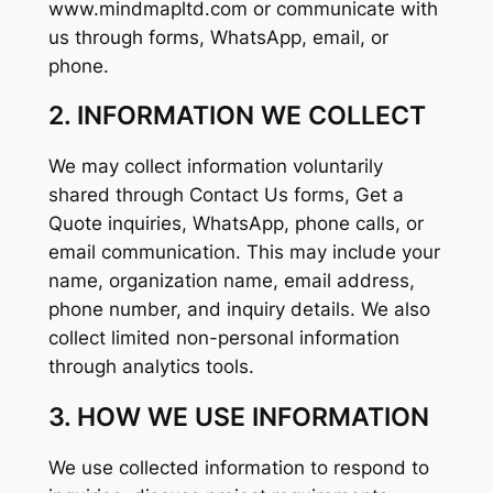
www.mindmapltd.com or communicate with
us through forms, WhatsApp, email, or
phone.
2. INFORMATION WE COLLECT
We may collect information voluntarily
shared through Contact Us forms, Get a
Quote inquiries, WhatsApp, phone calls, or
email communication. This may include your
name, organization name, email address,
phone number, and inquiry details. We also
collect limited non-personal information
through analytics tools.
3. HOW WE USE INFORMATION
We use collected information to respond to