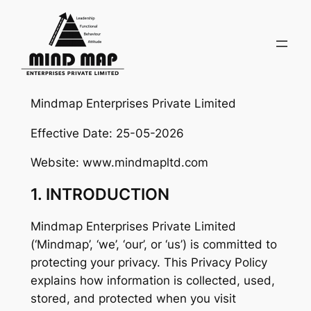
Skip
to
content
Mindmap Enterprises Private Limited
Effective Date: 25-05-2026
Website: www.mindmapltd.com
1. INTRODUCTION
Mindmap Enterprises Private Limited
(‘Mindmap’, ‘we’, ‘our’, or ‘us’) is committed to
protecting your privacy. This Privacy Policy
explains how information is collected, used,
stored, and protected when you visit