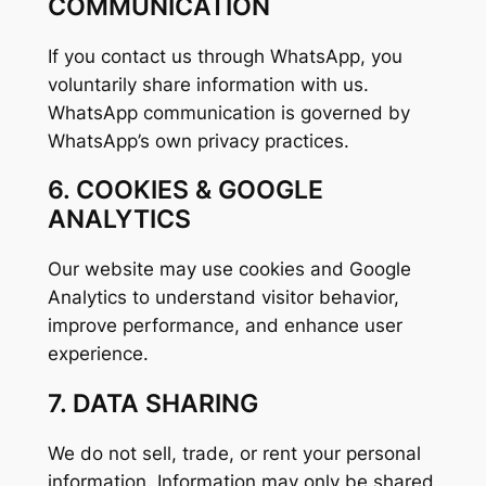
COMMUNICATION
If you contact us through WhatsApp, you
voluntarily share information with us.
WhatsApp communication is governed by
WhatsApp’s own privacy practices.
6. COOKIES & GOOGLE
ANALYTICS
Our website may use cookies and Google
Analytics to understand visitor behavior,
improve performance, and enhance user
experience.
7. DATA SHARING
We do not sell, trade, or rent your personal
information. Information may only be shared