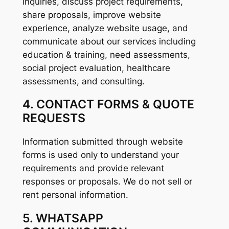
inquiries, discuss project requirements,
share proposals, improve website
experience, analyze website usage, and
communicate about our services including
education & training, need assessments,
social project evaluation, healthcare
assessments, and consulting.
4. CONTACT FORMS & QUOTE
REQUESTS
Information submitted through website
forms is used only to understand your
requirements and provide relevant
responses or proposals. We do not sell or
rent personal information.
5. WHATSAPP