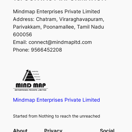
Mindmap Enterprises Private Limited
Address: Chatram, Viraraghavapuram,
Parivakkam, Poonamallee, Tamil Nadu
600056
Email: connect@mindmapltd.com
Phone: 9566452208
Mindmap Enterprises Private Limited
Started from Nothing to reach the unreached
About
Privacy
Social