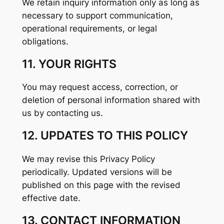
We retain inquiry information only as long as
necessary to support communication,
operational requirements, or legal
obligations.
11. YOUR RIGHTS
You may request access, correction, or
deletion of personal information shared with
us by contacting us.
12. UPDATES TO THIS POLICY
We may revise this Privacy Policy
periodically. Updated versions will be
published on this page with the revised
effective date.
13. CONTACT INFORMATION